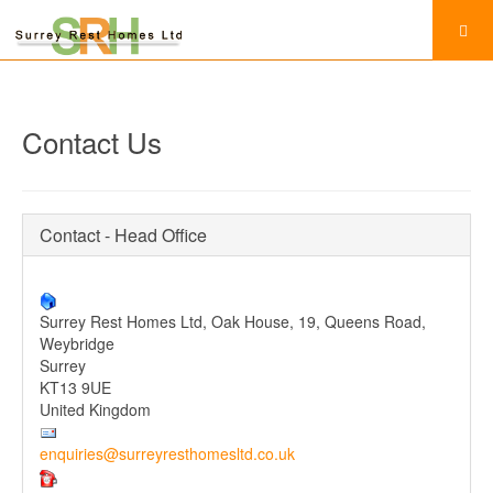
Contact Us
Contact - Head Office
Surrey Rest Homes Ltd, Oak House, 19, Queens Road,
Weybridge
Surrey
KT13 9UE
United Kingdom
enquiries@surreyresthomesltd.co.uk