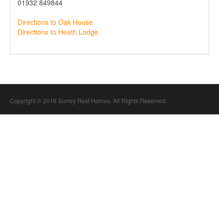
01932 849844
Directions to Oak House
Directions to Heath Lodge
Copyright © 2016 Surrey Rest Homes. All Rights Reserved.